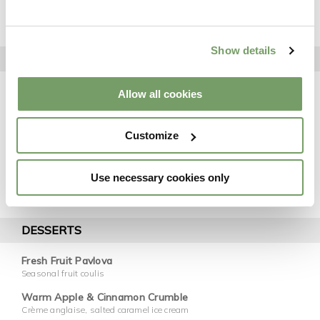
Confit Duck Leg
Asian salad, soy sauce
Show details
MAINS
7oz Sirloin Steak
Allow all cookies
Peppercorn sauce
Oven Roast Chicken Breast
Customize
Red wine jus
Fillet Of Salmon
White wine cream
Use necessary cookies only
Served With Chef's Selection Of Potatoes & Vegetables
DESSERTS
Fresh Fruit Pavlova
Seasonal fruit coulis
Warm Apple & Cinnamon Crumble
Crème anglaise, salted caramel ice cream