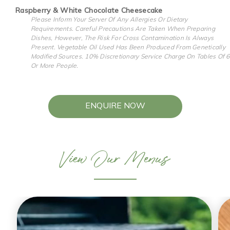
Raspberry & White Chocolate Cheesecake
Please Inform Your Server Of Any Allergies Or Dietary
Requirements. Careful Precautions Are Taken When Preparing
Dishes, However, The Risk For Cross Contamination Is Always
Present. Vegetable Oil Used Has Been Produced From Genetically
Modified Sources. 10% Discretionary Service Charge On Tables Of 6
Or More People.
ENQUIRE NOW
View Our Menus