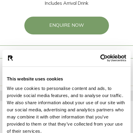
Includes Arrival Drink
ENQUIRE NOW
Starters
Mains
Desserts
ENQUIRE NOW
This website uses cookies
We use cookies to personalise content and ads, to
STARTERS
provide social media features, and to analyse our traffic.
We also share information about your use of our site with
Soup Of The Day
our social media, advertising and analytics partners who
Homemade wheaten bread
may combine it with other information that you’ve
Torn Chicken Caesar Salad
provided to them or that they’ve collected from your use
Baby gem, rustic croutons, parmesan
of their services.