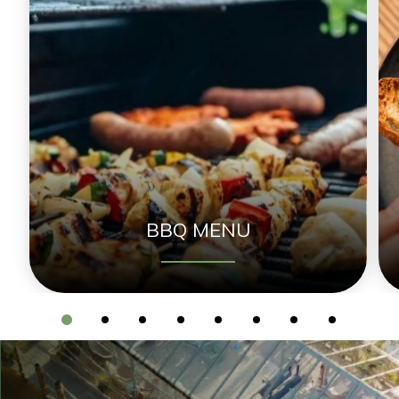
BBQ MENU