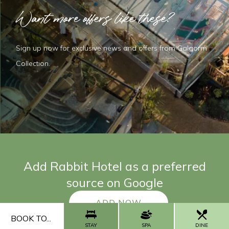
Want more offers like these?
Sign up now for exclusive news and offers from Galgorm
Collection.
Add Rabbit Hotel as a preferred
source on Google
ADD NOW
BOOK TO...
STAY
SPA
DINE