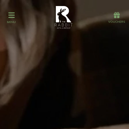
Offers
Vouchers
VOUCHERS
MENU
VOUCHERS
MENU
Stay
Graze
Spa
Get Wed
Offers
Christmas
Gift Vouchers
Events