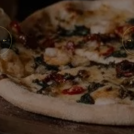
What's On
Blog
SUN
09
Explore
Galgorm Rewards
AUG
2026
SEARCH