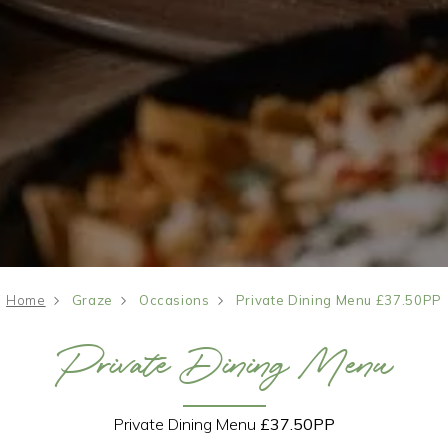
Home
Graze
Occasions
Private Dining Menu £37.50PP
Private Dining Menu
Private Dining Menu
£37.50PP