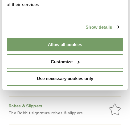
Features
of their services.
Occupancy
Show details
2 guests
Allow all cookies
Bed
King size bed
Customize
Private courtyard
Use necessary cookies only
Private hot tub for two
Robes & Slippers
The Rabbit signature robes & slippers