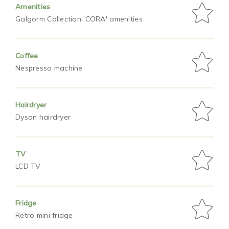
Amenities
Galgorm Collection 'CORA' amenities
Coffee
Nespresso machine
Hairdryer
Dyson hairdryer
TV
LCD TV
Fridge
Retro mini fridge