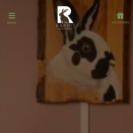
Offers
Vouchers
VOUCHERS
MENU
VOUCHERS
MENU
Stay
Graze
Spa
Get Wed
Offers
Christmas
Gift Vouchers
Events