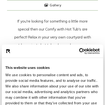
Gallery
If you're looking for something a little more
special then our Comfy with Hot Tub's are
perfect! Relax in your very own courtyard with
outdoor private hot tub or have a lazy morning
cuddling up in your super king sized bed!
Everything you need for an epic stay.
This website uses cookies
We use cookies to personalise content and ads, to
BOOK YOUR STAY
provide social media features, and to analyse our traffic.
We also share information about your use of our site with
our social media, advertising and analytics partners who
may combine it with other information that you’ve
provided to them or that they’ve collected from your use