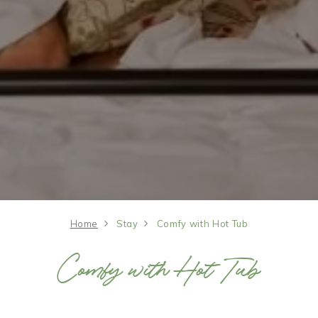
Home
Stay
Comfy with Hot Tub
Comfy with Hot Tub