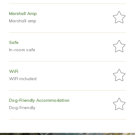
Marshall Amp
Marshall amp
Safe
In-room safe
WiFi
WIFI included
Dog-Friendly Accommodation
Dog-Friendly