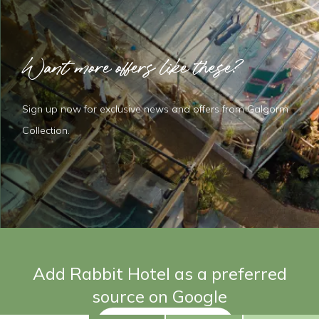
Want more offers like these?
Sign up now for exclusive news and offers from Galgorm
Collection.
Add Rabbit Hotel as a preferred
source on Google