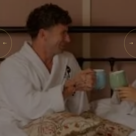
What's On
Blog
MON
Explore
10
Galgorm Rewards
AUG
2026
SEARCH