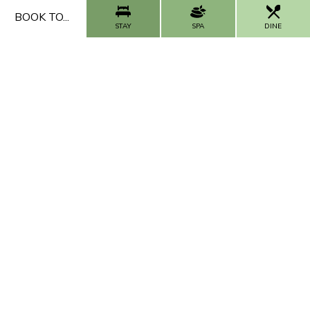
ADD NOW
BOOK TO...
STAY
SPA
DINE
FAQs
Our Impact
Contact Us
Work With Us
CALL US
CONTACT US