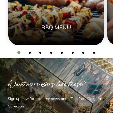
BBQ MENU
Want more offers like these?
Sign up now for exclusive news and offers from Galgorm
Collection.