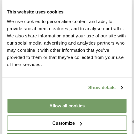
Assorted Gormet Sandwich Selection
Honey & Sesame Cocktail Sausages
This website uses cookies
Chicken & Mushroom Vol Au Vonts
Hoi Sin Duck Spring Rolls
We use cookies to personalise content and ads, to
Vegetable Samosas
provide social media features, and to analyse our traffic.
Mini Sausage Rolls
We also share information about your use of our site with
Mini Beef Sliders
Chicken Goujons
our social media, advertising and analytics partners who
Halloumi Fries
may combine it with other information that you’ve
provided to them or that they’ve collected from your use
Followed by your choice of sweet treat from the below
Selection Of Mini Donuts
of their services.
Chocolate Chip Cookies
Housemade Shortbread
Fresh Fruit Kebabs
Show details
Served with freshly brewed tea & coffee
Selection Of Macarons
Please Inform Your Server Of Any Allergies Or Dietary
Allow all cookies
Requirements. Careful Precautions Are Taken When Preparing
Dishes, However, The Risk For Cross Contamination Is Always
Present. Vegetable Oil Used Has Been Produced From Genetically
Modified Sources. 10% Discretionary Service Charge On Tables Of 6
Customize
Or More People.