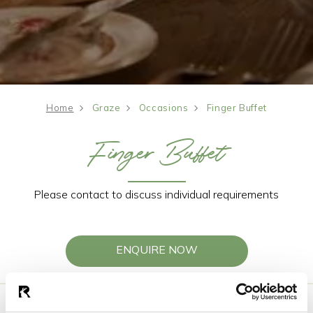
Home
Graze
Occasions
Finger Buffet
Finger Buffet
Please contact to discuss individual requirements
ENQUIRE NOW
Choose four options for all guests to enjoy