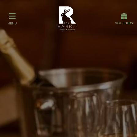
Offers
Vouchers
VOUCHERS
MENU
VOUCHERS
MENU
Stay
Graze
Spa
Get Wed
Offers
Christmas
Gift Vouchers
Events