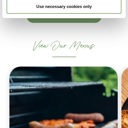
Use necessary cookies only
ENQUIRE NOW
View Our Menus