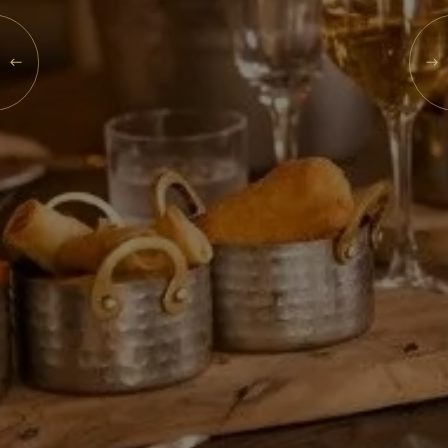
What's On
MON
10
Blog
Explore
AUG
2026
Galgorm Rewards
SEARCH