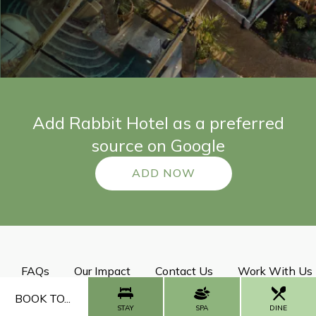
Add Rabbit Hotel as a preferred
source on Google
ADD NOW
FAQs
Our Impact
Contact Us
Work With Us
BOOK TO...
STAY
SPA
DINE