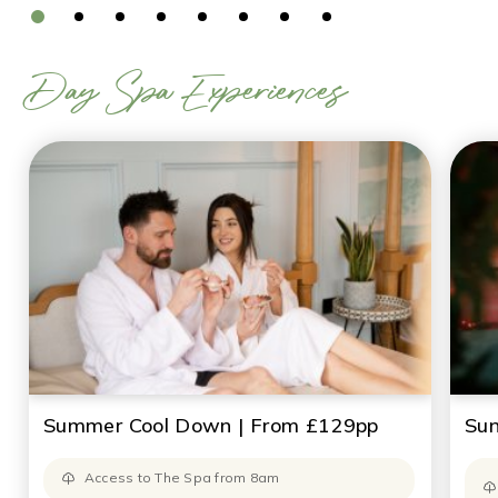
Day Spa Experiences
Summer Cool Down | From £129pp
Sun
Access to The Spa from 8am