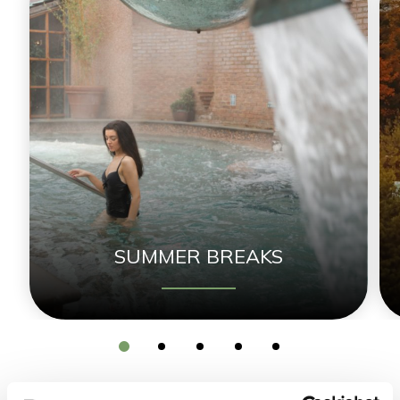
SUMMER BREAKS