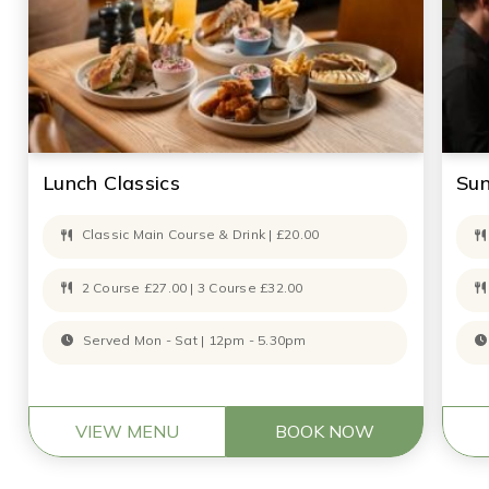
Lunch Classics
Su
Classic Main Course & Drink | £20.00
2 Course £27.00 | 3 Course £32.00
Served Mon - Sat | 12pm - 5.30pm
VIEW MENU
BOOK NOW