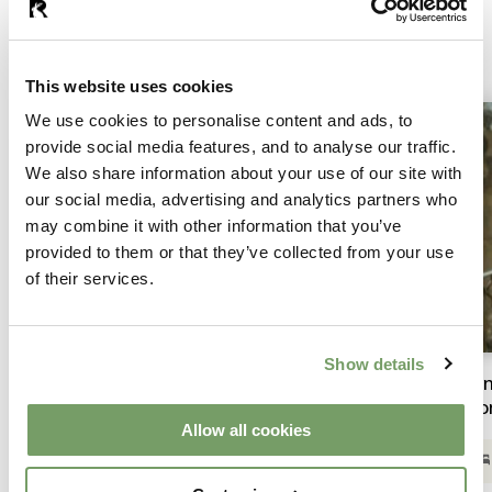
Summer Breaks
This website uses cookies
We use cookies to personalise content and ads, to
provide social media features, and to analyse our traffic.
We also share information about your use of our site with
our social media, advertising and analytics partners who
may combine it with other information that you’ve
provided to them or that they’ve collected from your use
of their services.
Show details
Sip into Summer | From £210 per room
Su
ro
Allow all cookies
Overnight Stay & Access to The Spa
Complimentary bubbly & private duo clay