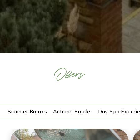
Offers
Summer Breaks
Autumn Breaks
Day Spa Experi