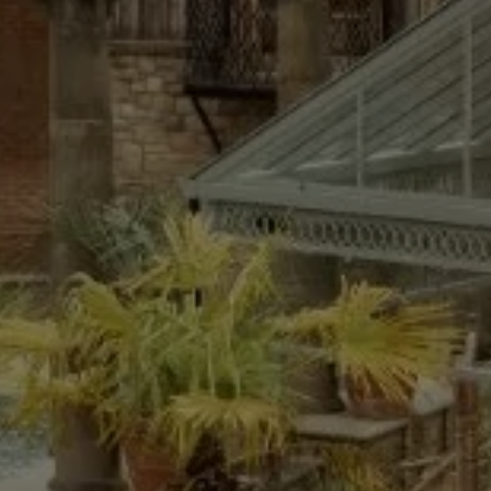
What's On
Blog
Explore
Galgorm Rewards
FRI
07
AUG
2026