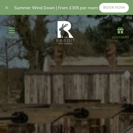
Summer Wind Down | From £305 per room
BOOK NOW
Offers
Vouchers
VOUCHERS
MENU
VOUCHERS
MENU
Stay
Summer Breaks
Autumn Breaks
Day Spa Experi
Graze
Spa
Get Wed
Offers
Christmas
Gift Vouchers
Events