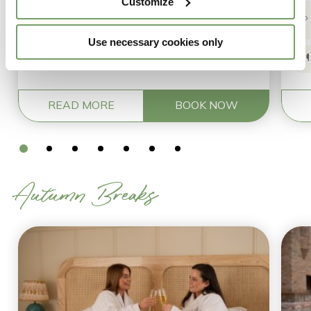
Customize
ritual
Use necessary cookies only
Breakfast the following morning
READ MORE
BOOK NOW
Autumn Breaks