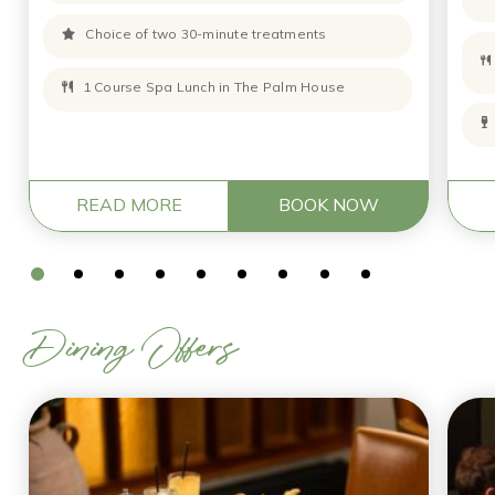
Choice of two 30-minute treatments
1 Course Spa Lunch in The Palm House
READ MORE
BOOK NOW
Dining Offers