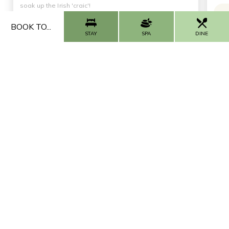
soak up the Irish 'craic'!
BOOK TO...
Thursday, Friday, Sunday & Monday from 9pm |
STAY
SPA
DINE
Saturday from 9.30pm
First Sunday of every month from 1pm - 4pm
Want more offers like these?