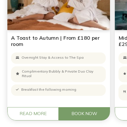
A Toast to Autumn | From £180 per
Mi
room
£29
Overnight Stay & Access to The Spa
Complimentary Bubbly & Private Duo Clay
Ritual
Breakfast the following morning
READ MORE
BOOK NOW