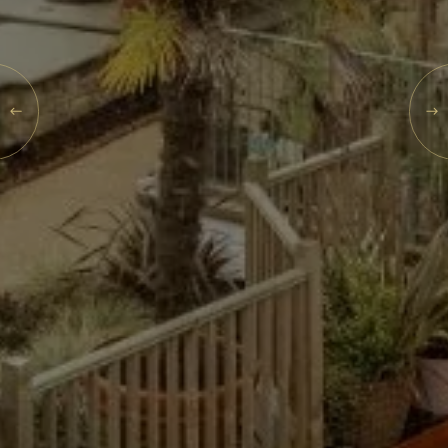
SEARCH