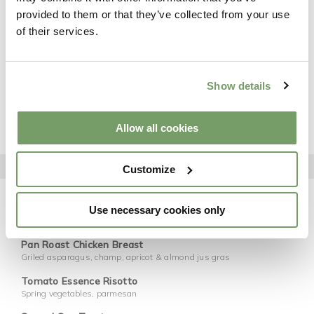
provided to them or that they’ve collected from your use
Salt & Pepper Squid
of their services.
Pink peppercorn aioli, herb salad, lime
Buffalo Chicken Wings
Hot sauce, ranch dressing, pickled celery, parmesan
Show details
Chicken Caesar Salad
Baby gem, anchovy dressing, crispy pancetta, parmesan, sourdough
croutons
Allow all cookies
STARTER | MAIN
MAINS
Customize
8oz Beef Burger
Brioche bun, Dubliner cheese, crispy bacon, baby gem, jalapeño relish,
Use necessary cookies only
onion ring, Koffman fries
Pan Roast Chicken Breast
Griled asparagus, champ, apricot & almond jus gras
Tomato Essence Risotto
Spring vegetables, parmesan