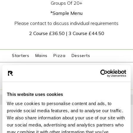
Groups Of 20+
*Sample Menu
Please contact to discuss individual requirements
2 Course £36.50 | 3 Course £44.50
Starters
Mains
Pizza
Desserts
ENQUIRE NOW
This website uses cookies
STARTERS
We use cookies to personalise content and ads, to
provide social media features, and to analyse our traffic.
Roast Tomato & Red Pepper Soup
Basil oil, parmesan crumb, confit tomato
We also share information about your use of our site with
our social media, advertising and analytics partners who
Chicken Liver Parfait
may combine it with other information that you’ve
Sauternes je ly, toasted hazelnuts, brioche