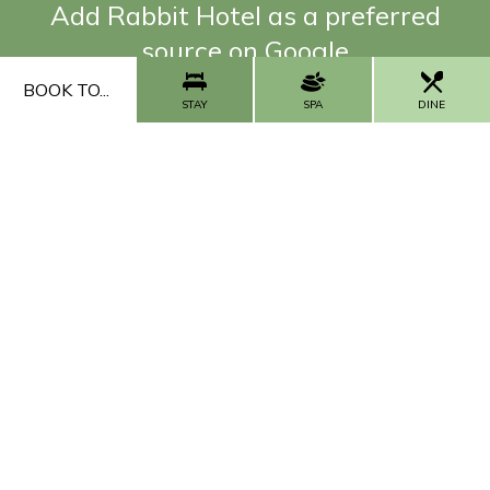
Add Rabbit Hotel as a preferred
source on Google
BOOK TO...
ADD NOW
STAY
SPA
DINE
FAQs
Our Impact
Contact Us
Work With Us
CALL US
CONTACT US