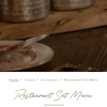
Home
Graze
Occasions
Restaurant Set Menu
Restaurant Set Menu