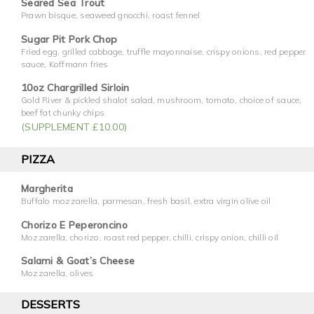
Seared Sea Trout
Prawn bisque, seaweed gnocchi, roast fennel
Sugar Pit Pork Chop
Fried egg, grilled cabbage, truffle mayonnaise, crispy onions, red pepper
sauce, Koffmann fries
10oz Chargrilled Sirloin
Gold River & pickled shalot salad, mushroom, tomato, choice of sauce,
beef fat chunky chips
(SUPPLEMENT £10.00)
PIZZA
Margherita
Buffalo mozzarella, parmesan, fresh basil, extra virgin olive oil
Chorizo E Peperoncino
Mozzarella, chorizo, roast red pepper, chilli, crispy onion, chilli oil
Salami & Goat’s Cheese
Mozzarella, olives
DESSERTS