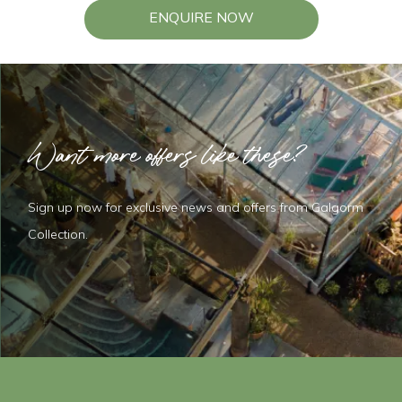
ENQUIRE NOW
Want more offers like these?
Sign up now for exclusive news and offers from Galgorm
Collection.