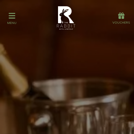
Offers
Vouchers
VOUCHERS
MENU
VOUCHERS
MENU
Stay
Graze
Spa
Get Wed
Offers
Christmas
Gift Vouchers
Events