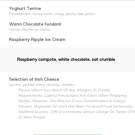
Yoghurt Terrine
Strawberries, honeycomb, crispy pastry, bee pollen
Warm Chocolate Fondant
Fererro Rocher ice cream
Raspberry Ripple Ice Cream
Raspberry compote, white chocolate, oat crumble
Selection of Irish Cheese
Quince, pickled celery, chutney, crackers
Please Inform Your Server Of Any Allergies Or Dietary
Requirements. Careful Precautions Are Taken When Preparing
Dishes, However, The Risk For Cross Contamination Is Always
Present. Vegetable Oil Used Has Been Produced From Genetically
Modified Sources. 10% Discretionary Service Charge On Tables Of 6
Or More People.