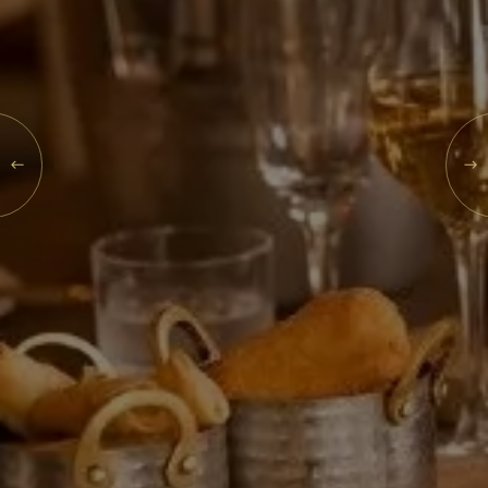
What's On
Blog
THU
Explore
06
Galgorm Rewards
AUG
2026
SEARCH