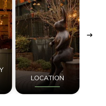
Y
LOCATION
NEW