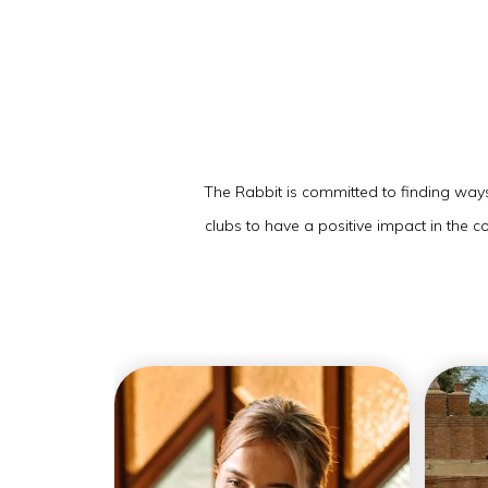
The Rabbit is committed to finding ways 
clubs to have a positive impact in the 