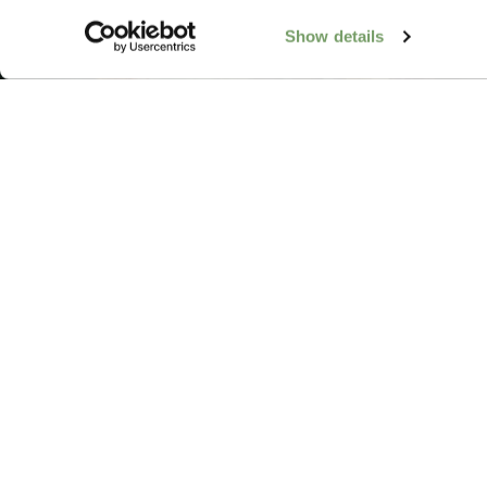
Show details
Add Rabbit Hote
FAQs
Our Impact
Contact Us
Work With Us
Galgorm Rewards