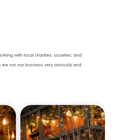
king with local charities, societies, and
w we run our business very seriously and