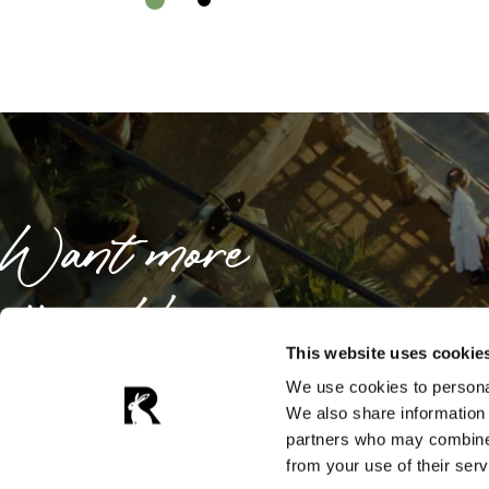
Want more
offers like
these?
This website uses cookie
We use cookies to personal
We also share information 
partners who may combine i
Sign up now for exclusive news and offers
from your use of their serv
from Galgorm Collection.