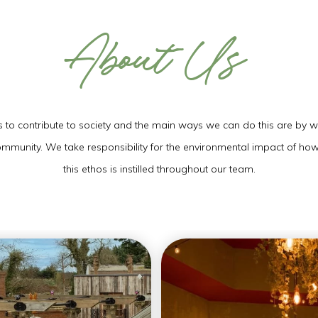
About Us
THU
06
AUG
2026
to contribute to society and the main ways we can do this are by wor
community. We take responsibility for the environmental impact of ho
this ethos is instilled throughout our team.
SEARCH