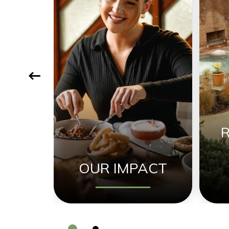
OUR IMPACT