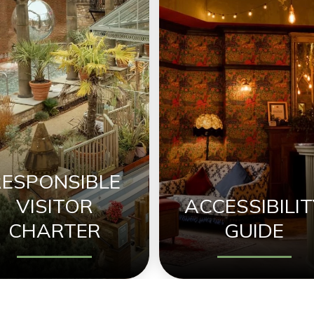
RESPONSIBLE
VISITOR
ACCESSIBILIT
CHARTER
GUIDE