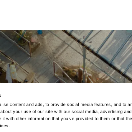
s
ise content and ads, to provide social media features, and to ana
about your use of our site with our social media, advertising and
t with other information that you’ve provided to them or that the
ices.