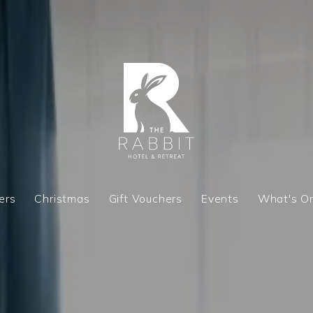
ers
Christmas
Gift Vouchers
Events
What's O
ers
Christmas
Gift Vouchers
Events
What's O