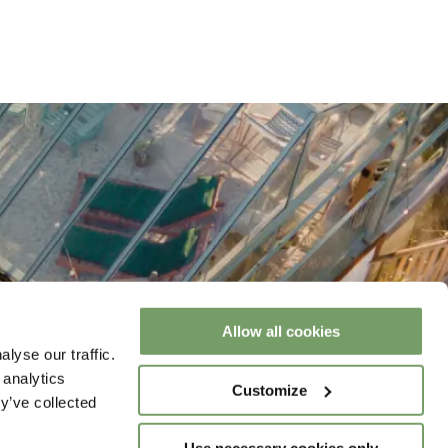
Allow all cookies
lyse our traffic.
 analytics
Customize
y’ve collected