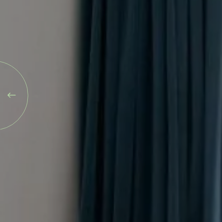
Blog
Explore
Galgorm Rewards