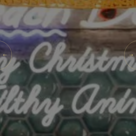
What's On
Blog
SAT
Explore
08
Galgorm Rewards
AUG
2026
SEARCH