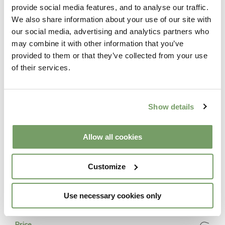
provide social media features, and to analyse our traffic.
This package includes
We also share information about your use of our site with
our social media, advertising and analytics partners who
may combine it with other information that you’ve
provided to them or that they’ve collected from your use
Spa
of their services.
Leisurely access to The Spa from 8am
Lunch
Show details
1 course spa lunch in the Palm House
Allow all cookies
Treatment
Choice of two 30 minute treatments:
Customize
Taster Facial | Back Massage
Head, Shoulder & Neck Massage | Lower Leg &
Foot Massage
Use necessary cookies only
Price