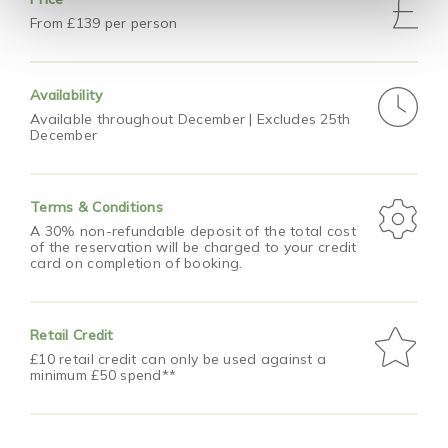
From £139 per person
Availability
Available throughout December | Excludes 25th
December
Terms & Conditions
A 30% non-refundable deposit of the total cost
of the reservation will be charged to your credit
card on completion of booking.
Retail Credit
£10 retail credit can only be used against a
minimum £50 spend**