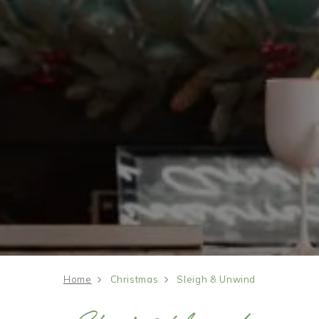
Home
Christmas
Sleigh & Unwind