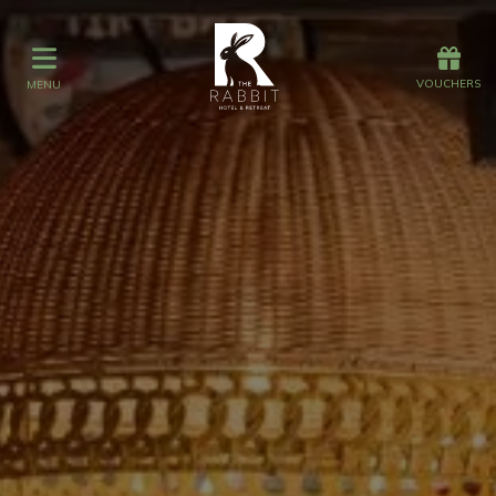
Offers
Vouchers
VOUCHERS
MENU
VOUCHERS
MENU
Stay
Graze
Spa
Get Wed
Offers
Christmas
Gift Vouchers
Events