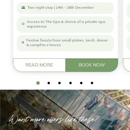
Two night stay | 24th - 26th December
Access to The Spa & choice of a private spa
experience
Festive feasts from small plates, lunch, dinner
& campfire s'mores
READ MORE
BOOK NOW
Want more offers like these?