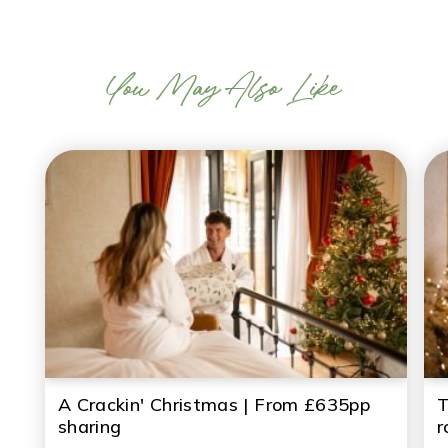
You May Also Like
A Crackin' Christmas | From £635pp
T
sharing
r