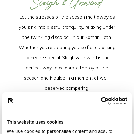
Sleigh & Unwind
Let the stresses of the season melt away as
you sink into blissful tranquility, relaxing under
the twinkling disco ball in our Roman Bath.
Whether you’re treating yourself or surprising
someone special, Sleigh & Unwind is the
perfect way to celebrate the joy of the
season and indulge in a moment of well-
deserved pampering.
BOOK NOW
This website uses cookies
We use cookies to personalise content and ads, to