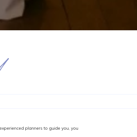
d
f experienced planners to guide you, you