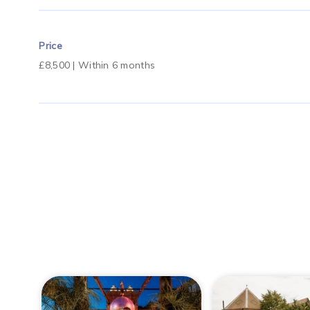
Price
£8,500 | Within 6 months