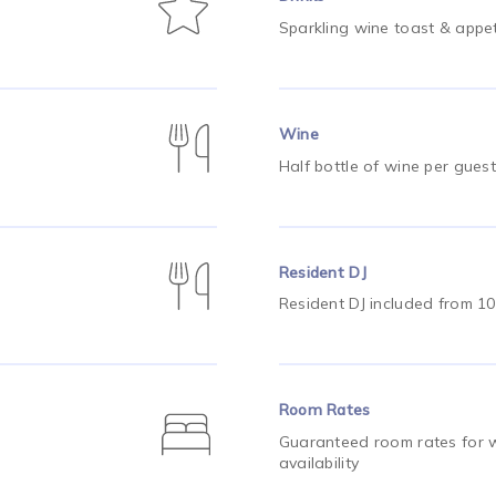
Sparkling wine toast & appet
Wine
Half bottle of wine per guest
Resident DJ
Resident DJ included from 1
Room Rates
Guaranteed room rates for w
availability