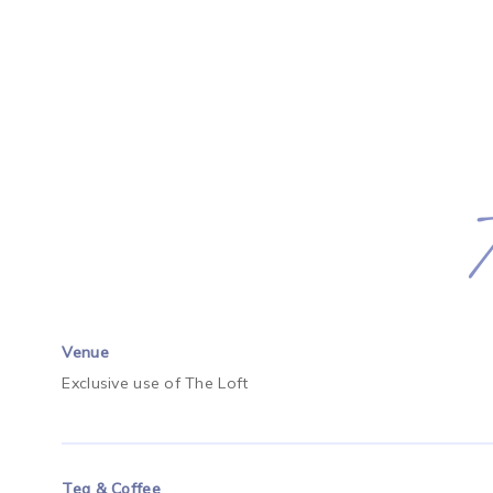
Venue
Exclusive use of The Loft
Tea & Coffee