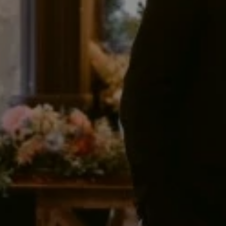
Blog
Explore
Galgorm Rewards