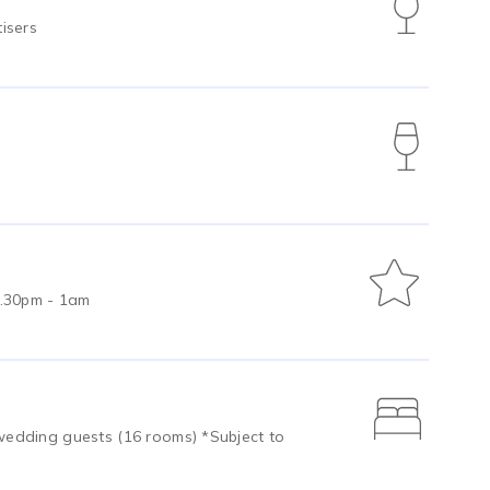
isers
0.30pm - 1am
edding guests (16 rooms) *Subject to