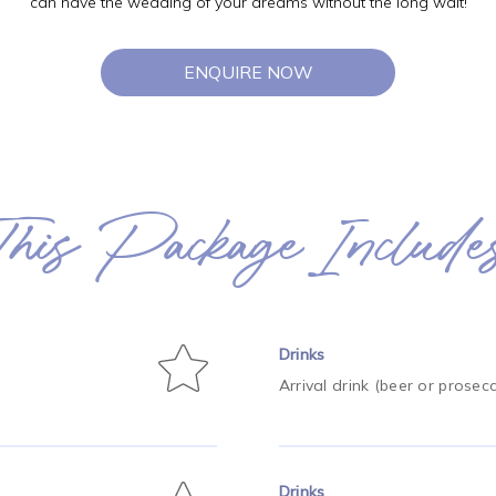
can have the wedding of your dreams without the long wait!
ENQUIRE NOW
This Package Include
Drinks
Arrival drink (beer or prosec
Drinks