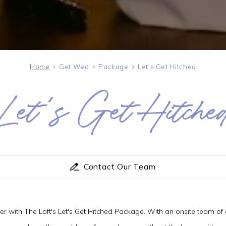
Home
Get Wed
Package
Let's Get Hitched
Let's Get Hitche
SAT
08
AUG
2026
Contact Our Team
SEARCH
ner with The Loft's Let's Get Hitched Package. With an onsite team o