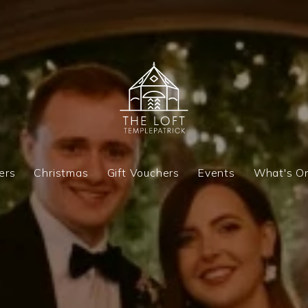
ers
Christmas
Gift Vouchers
Events
What's O
ers
Christmas
Gift Vouchers
Events
What's O