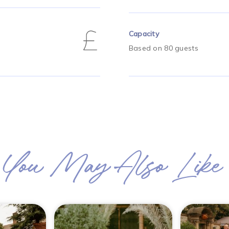
Capacity
Based on 80 guests
You May Also Like