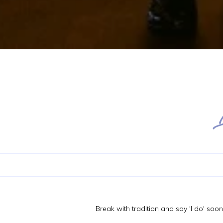
Break with tradition and say 'I do' soo