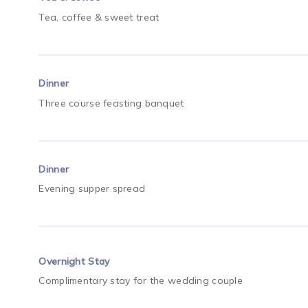
Tea, coffee & sweet treat
Dinner
Three course feasting banquet
Dinner
Evening supper spread
Overnight Stay
Complimentary stay for the wedding couple