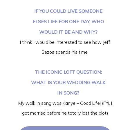
IF YOU COULD LIVE SOMEONE
ELSES LIFE FOR ONE DAY, WHO
WOULD IT BE AND WHY?
I think I would be interested to see how Jeff
Bezos spends his time.
THE ICONIC LOFT QUESTION:
WHAT IS YOUR WEDDING WALK
IN SONG?
My walk in song was Kanye – Good Life! (FYI, I
got married before he totally lost the plot)