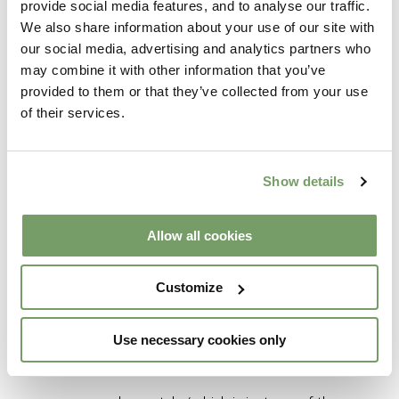
provide social media features, and to analyse our traffic.
mentors along the way.
We also share information about your use of our site with
our social media, advertising and analytics partners who
may combine it with other information that you’ve
HOW WOULD YOU DESCRIBE
provided to them or that they’ve collected from your use
of their services.
YOURSELF TO SOMEONE WHO’D
NEVER MET YOU?
Show details
I would say I am a life loving, empathetic,
dreamer.
Allow all cookies
WHAT IS YOUR FAVOURITE THING
Customize
ABOUT WEDDINGS AT THE
RABBIT?
Use necessary cookies only
The relaxed nature of what we do here is