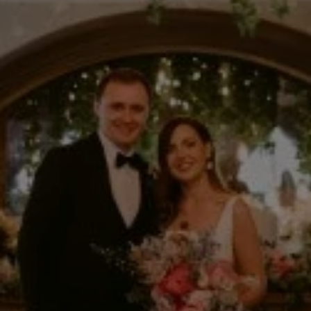
What's On
Blog
Explore
Galgorm Rewards
FRI
07
AUG
2026
SEARCH