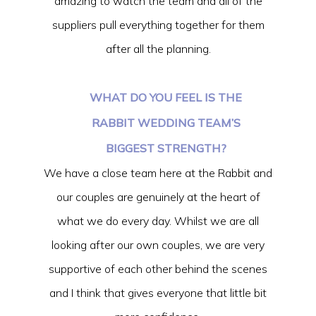
amazing to watch the team and all of the
suppliers pull everything together for them
after all the planning.
WHAT DO YOU FEEL IS THE
RABBIT WEDDING TEAM’S
BIGGEST STRENGTH?
We have a close team here at the Rabbit and
our couples are genuinely at the heart of
what we do every day. Whilst we are all
looking after our own couples, we are very
supportive of each other behind the scenes
and I think that gives everyone that little bit