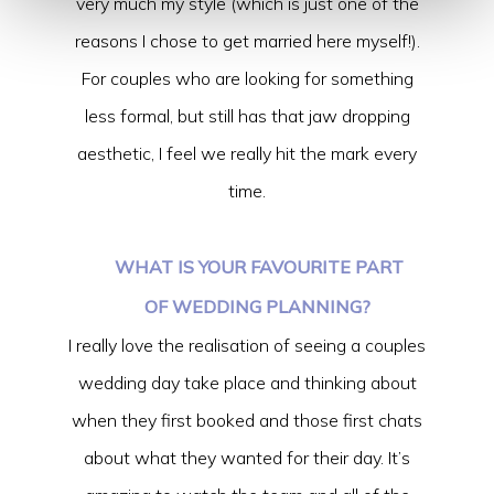
very much my style (which is just one of the
reasons I chose to get married here myself!).
For couples who are looking for something
less formal, but still has that jaw dropping
aesthetic, I feel we really hit the mark every
time.
WHAT IS YOUR FAVOURITE PART
OF WEDDING PLANNING?
I really love the realisation of seeing a couples
wedding day take place and thinking about
when they first booked and those first chats
about what they wanted for their day. It’s