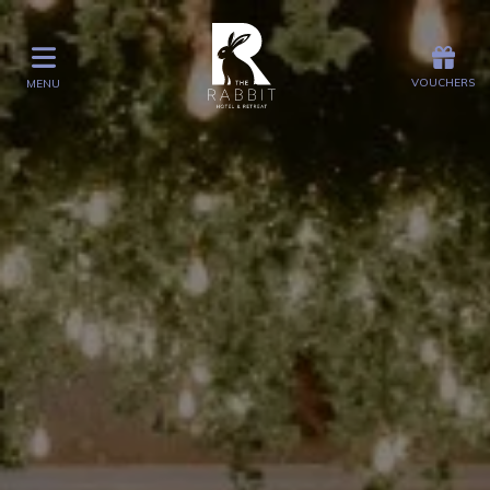
Offers
Vouchers
VOUCHERS
MENU
VOUCHERS
MENU
Stay
Graze
Spa
Get Wed
Offers
Christmas
Gift Vouchers
Events