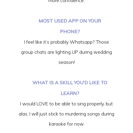
more confidence.
MOST USED APP ON YOUR
PHONE?
I feel like it’s probably Whatsapp? Those
group chats are lighting UP during wedding
season!
WHAT IS A SKILL YOU’D LIKE TO
LEARN?
I would LOVE to be able to sing properly, but
alas, I will just stick to murdering songs during
karaoke for now.