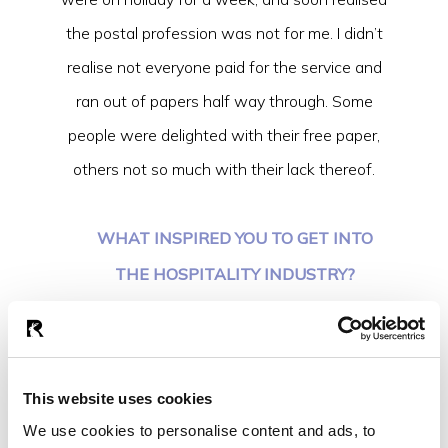
the postal profession was not for me. I didn’t
realise not everyone paid for the service and
ran out of papers half way through. Some
people were delighted with their free paper,
others not so much with their lack thereof.
WHAT INSPIRED YOU TO GET INTO
THE HOSPITALITY INDUSTRY?
I’ve always enjoyed getting to know people
and what better way to do that than when
they are celebrating life events? I feel it’s a
This website uses cookies
very natural profession for me and I’ve been
We use cookies to personalise content and ads, to
lucky to have been inspired by some great