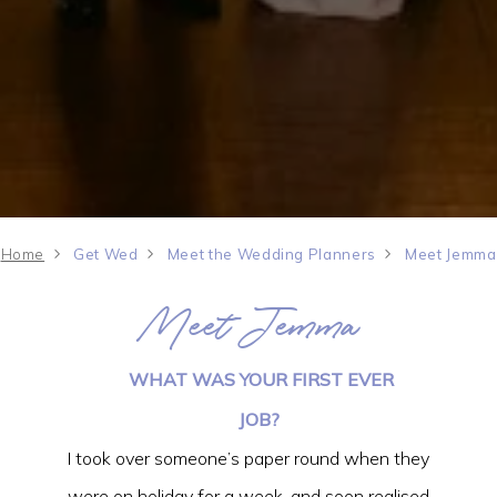
Home
Get Wed
Meet the Wedding Planners
Meet Jemma
Meet Jemma
WHAT WAS YOUR FIRST EVER
JOB?
I took over someone’s paper round when they
were on holiday for a week, and soon realised