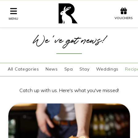
Offers
Vouchers
VOUCHERS
MENU
We've got news!
Stay
Graze
All Categories
News
Spa
Stay
Weddings
Recip
Spa
Get Wed
Catch up with us. Here's what you've missed!
Offers
Christmas
Gift Vouchers
Events