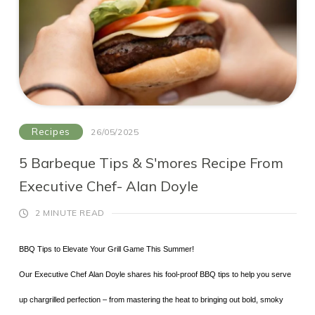
What’s Inside?
A globe-trotting mix of ingredients that hits all the right
notes:
35ml Copeland Smugglers Rum
15ml Regal Rogue Red Vermouth
Recipes
26/05/2025
10ml Yuzu Saké
40ml Cranberry juice
5 Barbeque Tips & S'mores Recipe From
How it’s made:
10ml Sugar syrup
Executive Chef- Alan Doyle
Add all the ingredients to your shaker - hold the
Topped with London Essence Peach & Jasmine
2 MINUTE READ
soda
Soda
BBQ Tips to Elevate Your Grill Game This Summer!
Shake with ice, like your first playlist of summer
Orange peel and a sprig of thyme to garnish
Our Executive Chef Alan Doyle shares his fool-proof BBQ tips to help you serve
depends on it
Strain into a chilled tall glass
up chargrilled perfection – from mastering the heat to bringing out bold, smoky
It’s refreshing, a little mysterious and totally crushable.