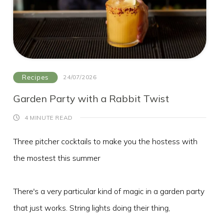
What's On
Blog
Explore
Galgorm Rewards
Recipes
24/07/2026
Garden Party with a Rabbit Twist
4 MINUTE READ
Three pitcher cocktails to make you the hostess with
the mostest this summer
There's a very particular kind of magic in a garden party
that just works. String lights doing their thing,