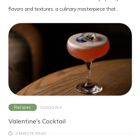
flavors and textures, a culinary masterpiece that
tantalises both the taste buds and the eyes, have a go
yourself!
Elderflower Cordial
2 ½kg white sugar, either granulated or caster
2 unwaxed lemons
20 fresh elderflower heads, stalks trimmed
85g citric acid (from chemists)
Method
1. Put the sugar and 1.5 litres water into the largest
Recipes
01/02/2024
saucepan you have. Gently heat, without boiling, until
Valentine's Cocktail
the sugar has dissolved. Give it a stir every now and
2 MINUTE READ
again. Pare the zest from the lemons using a potato