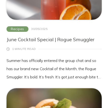
Toasted pistachios or almonds
A drizzle of aged balsamic
Recipes
30/05/2025
June Cocktail Special | Rogue Smuggler
1 MINUTE READ
Summer has officially entered the group chat and so
has our brand new Cocktail of the Month, the Rogue
Smuggler. It’s bold. It’s fresh. It’s got just enough bite to
keep things interesting. Basically, it’s your summer in a
Whether you're poolside, lakeside or just soaking up
glass.
the sun on our terrace, this cocktail was made for
golden hour sipping!