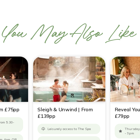
You May Also Like
om £75pp
Sleigh & Unwind | From
Reveal You
£139pp
£79pp
from 5.30-
Leisurely access to The Spa
Thursday
- 9pm
rom 4pm OR