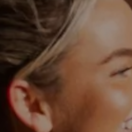
Blog
Explore
Galgorm Rewards