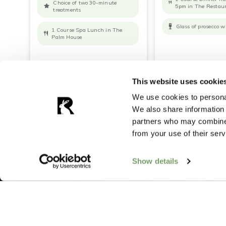
Choice of two 30-minute
5pm in The Restau
treatments
Glass of prosecco w
1 Course Spa Lunch in The
Palm House
READ MORE
BOOK NOW
READ MORE
B
This website uses cookie
We use cookies to personal
We also share information 
partners who may combine i
from your use of their serv
Show details
Want more