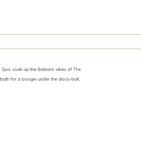
e Spa, soak up the Balearic vibes of The
 bath for a boogie under the disco-ball,