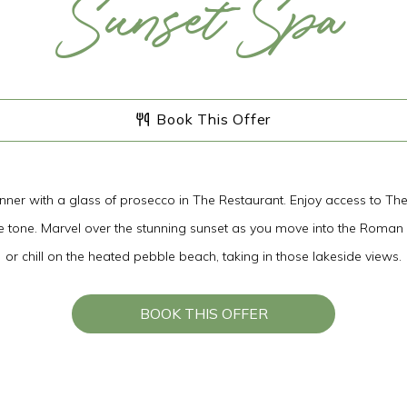
Sunset Spa
08
AUG
2026
Book This Offer
SEARCH
dinner with a glass of prosecco in The Restaurant. Enjoy access to Th
the tone. Marvel over the stunning sunset as you move into the Roman
or chill on the heated pebble beach, taking in those lakeside views.
BOOK THIS OFFER