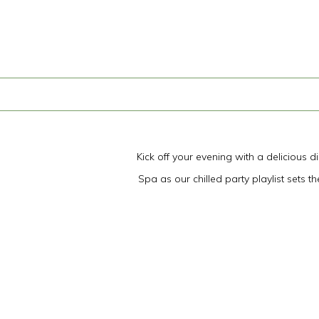
Kick off your evening with a delicious 
Spa as our chilled party playlist sets 