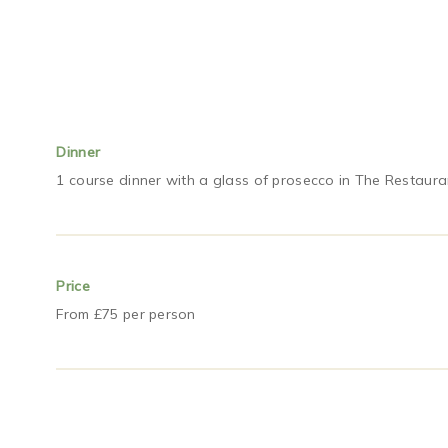
Dinner
1 course dinner with a glass of prosecco in The Restaura
Price
From £75 per person