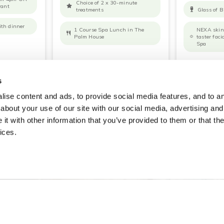
Choice of 2 x 30-minute
rant
treatments
Glass of B
ith dinner
1 Course Spa Lunch in The
NEXA skin 
Palm House
taster fac
Spa
OOK NOW
READ MORE
BOOK NOW
READ MO
s
ise content and ads, to provide social media features, and to ana
about your use of our site with our social media, advertising and
t with other information that you’ve provided to them or that the
ices.