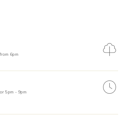
 from 6pm
 or 5pm - 9pm