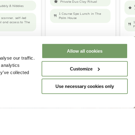
Private Duo Clay Ritual
ubbly & Nibbles
1 Course Spa Lunch in The
scanner, self-led
Palm House
ial and access to The
1
P
RE
BOOK NOW
READ MORE
BOOK NOW
REA
Allow all cookies
lyse our traffic.
 analytics
Customize
y’ve collected
Use necessary cookies only