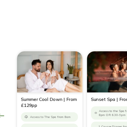
Summer Cool Down | From
Sunset Spa | Fr
£129pp
Access to the Spa 
8pm OR 6.30-9pm
Access to The Spa from 8am
1 Course Dinner f