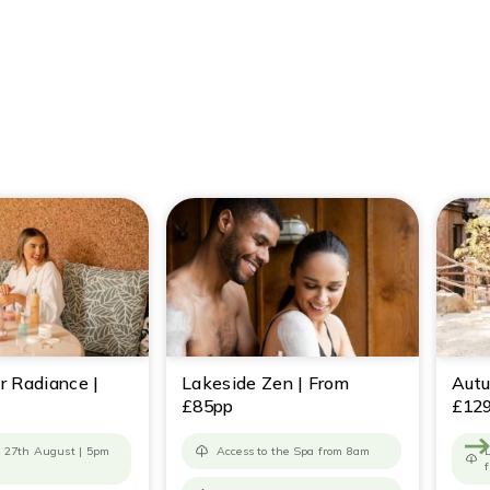
r Radiance |
Lakeside Zen | From
Autu
£85pp
£12
 27th August | 5pm
Access to the Spa from 8am