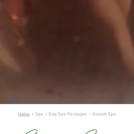
Home
Spa
Day Spa Packages
Sunset Spa
SAT