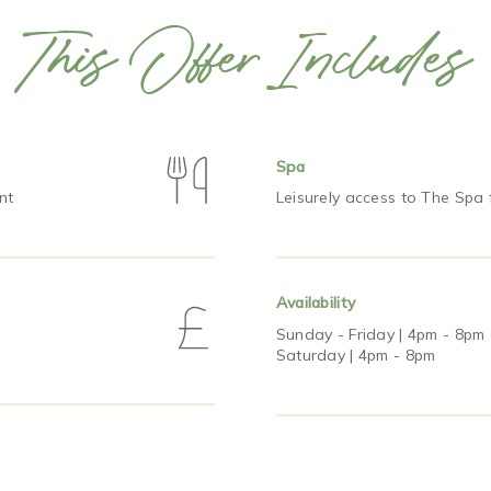
This Offer Includes
Spa
nt
Leisurely access to The Spa
Availability
Sunday - Friday | 4pm - 8pm
Saturday | 4pm - 8pm