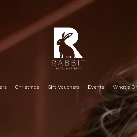
ers
Christmas
Gift Vouchers
Events
What's O
ers
Christmas
Gift Vouchers
Events
What's O