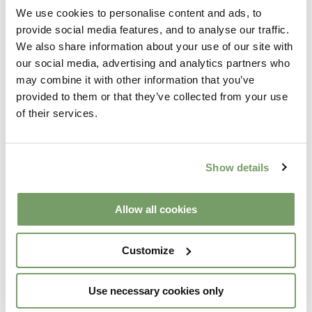
We use cookies to personalise content and ads, to
provide social media features, and to analyse our traffic.
We also share information about your use of our site with
Telephone number:
*
our social media, advertising and analytics partners who
may combine it with other information that you’ve
provided to them or that they’ve collected from your use
Would You Like To Sign Up To Receive News, Events
of their services.
And Offers From Galgorm Collection?
Yes please!
Show details
Allow all cookies
Customize
Use necessary cookies only