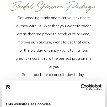
Bridal Skincare Package
Get wedding ready and start your skincare
journey with us. Whether you want to tackle
areas that are prone to break outs or acne,
improve skin texture, want to get that glow
for the big day, or simply want to maintain
great skincare, this is the perfect programme
for you.
Get in touch for a consultation today!
Full Name
Email Address
*
This website uses cookies