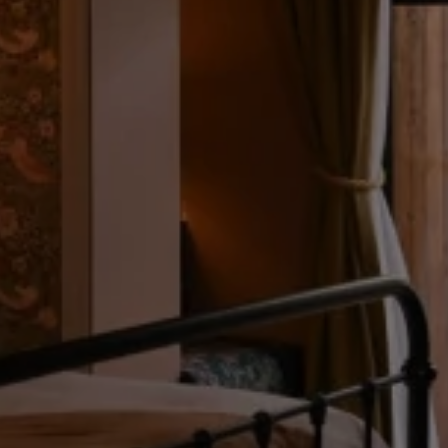
What's On
Blog
Explore
FRI
07
Galgorm Rewards
AUG
2026
SEARCH