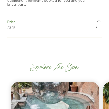
additional treatments booked for you and your
bridal party
Price
£325
Explore The Spa