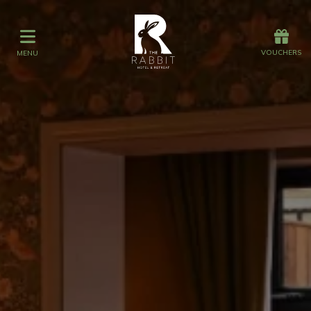
Offers
Vouchers
VOUCHERS
MENU
VOUCHERS
MENU
Stay
Graze
Spa
Get Wed
Offers
Christmas
Gift Vouchers
Events