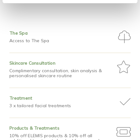
The Spa
Access to The Spa
Skincare Consultation
Complimentary consultation, skin analysis &
personalised skincare routine
Treatment
3 x tailored facial treatments
Products & Treatments
10% off ELEMIS products & 10% off all