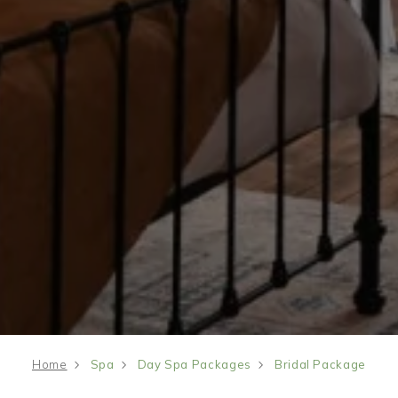
Home
Spa
Day Spa Packages
Bridal Package