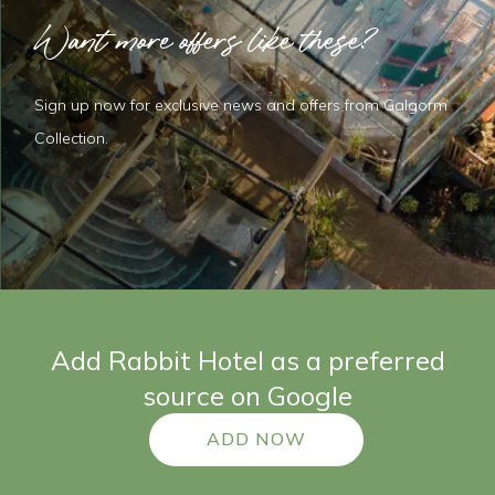
Want more offers like these?
Sign up now for exclusive news and offers from Galgorm
Collection.
Add Rabbit Hotel as a preferred
source on Google
ADD NOW