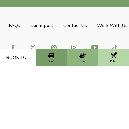
FAQs
Our Impact
Contact Us
Work With Us
BOOK TO...
STAY
SPA
DINE
CALL US
CONTACT US