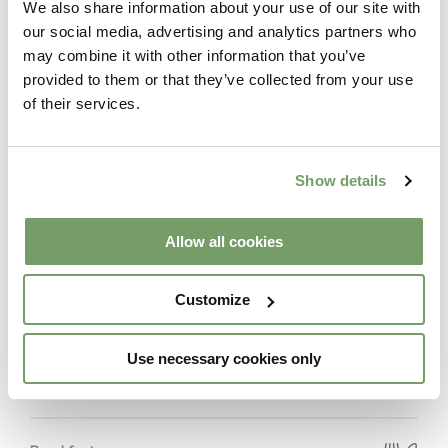
We also share information about your use of our site with
our social media, advertising and analytics partners who
may combine it with other information that you’ve
Includes
provided to them or that they’ve collected from your use
of their services.
Accommodation
Overnight stay in a hotel guestroom
Show details
Allow all cookies
Spa
Access to The Spa from 12 noon on day of
check-in to check-out
Customize
Spa Experience
Use necessary cookies only
Private Duo Clay Ritual