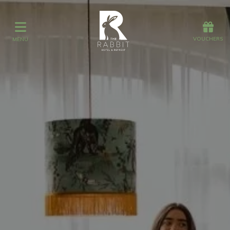
Offers
Vouchers
VOUCHERS
MENU
VOUCHERS
MENU
Stay
Graze
Spa
Get Wed
Offers
Christmas
Gift Vouchers
Events