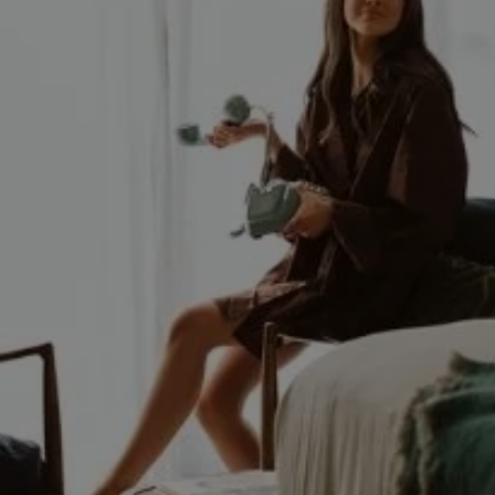
FRI
What's On
07
Blog
Explore
AUG
2026
Galgorm Rewards
SEARCH