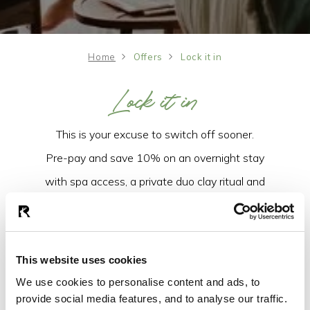
Home
Offers
Lock it in
Lock it in
This is your excuse to switch off sooner.
Pre-pay and save 10% on an overnight stay
with spa access, a private duo clay ritual and
breakfast the next morning. Effortless luxury,
all wrapped up for less.
This website uses cookies
LOCK IT IN
We use cookies to personalise content and ads, to
provide social media features, and to analyse our traffic.