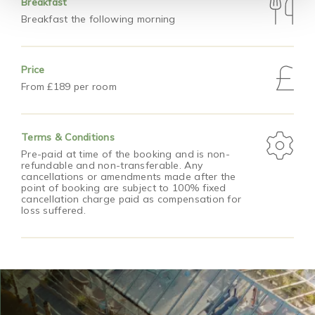
Breakfast
Breakfast the following morning
Price
From £189 per room
Terms & Conditions
Pre-paid at time of the booking and is non-
refundable and non-transferable. Any
cancellations or amendments made after the
point of booking are subject to 100% fixed
cancellation charge paid as compensation for
loss suffered.