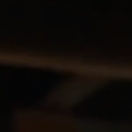
Blog
Explore
Galgorm Rewards