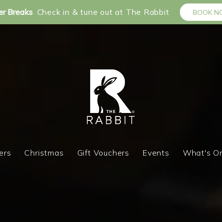
r Breaks
Check in & tune out at The Rabbit
BOOK 
ers
Christmas
Gift Vouchers
Events
What's O
ers
Christmas
Gift Vouchers
Events
What's O