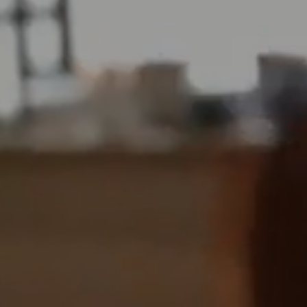
FRI
07
AUG
2026
SEARCH