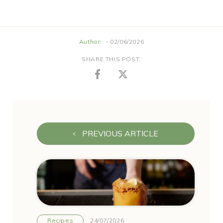
Author:
- 02/06/2026
SHARE THIS POST:
PREVIOUS ARTICLE
Recipes
24/07/2026