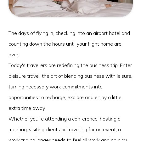
What's On
Blog
The days of flying in, checking into an airport hotel and
Explore
counting down the hours until your flight home are
Galgorm Rewards
over.
Today's travellers are redefining the business trip. Enter
bleisure travel, the art of blending business with leisure,
turning necessary work commitments into
opportunities to recharge, explore and enjoy a little
extra time away.
Whether you're attending a conference, hosting a
meeting, visiting clients or travelling for an event, a
work trip no longer needs to feel all work and no play.