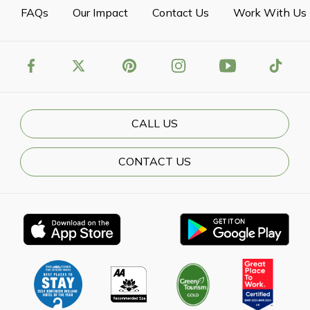
FAQs
Our Impact
Contact Us
Work With Us
CALL US
CONTACT US