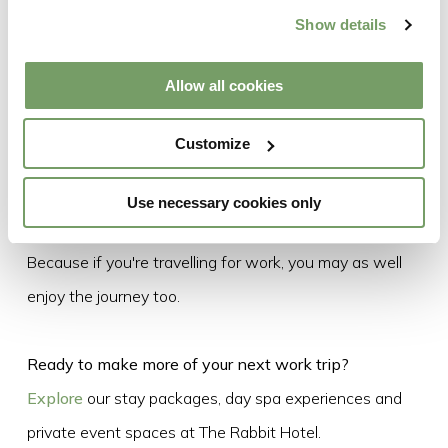
At The Rabbit, that's exactly what you'll find.
Show details
Just 10 minutes from Belfast International Airport, with
Allow all cookies
direct transport links to the airport and Belfast city
centre, stylish accommodation, AA Rosette dining,
Customize
award-winning spa experiences and versatile event
spaces, we're perfectly placed for your next business
Use necessary cookies only
trip and everything that comes after it.
Because if you're travelling for work, you may as well
enjoy the journey too.
Ready to make more of your next work trip?
Explore
our stay packages, day spa experiences and
private event spaces at The Rabbit Hotel.