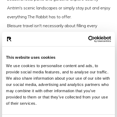
Antrim's scenic landscapes or simply stay put and enjoy
everything The Rabbit has to offer.
Bleisure travel isn't necessarily about filling every
moment with activities. Sometimes it's about creating
space to enjoy where you are.
This website uses cookies
Why bleisure works
We use cookies to personalise content and ads, to
The line between work and leisure is evolving.
provide social media features, and to analyse our traffic.
We also share information about your use of our site with
Travellers are increasingly looking for experiences that
our social media, advertising and analytics partners who
support both productivity and wellbeing. They want
may combine it with other information that you’ve
convenience without compromise, luxury without
provided to them or that they’ve collected from your use
of their services.
pretension and opportunities to make the most of their
time away.