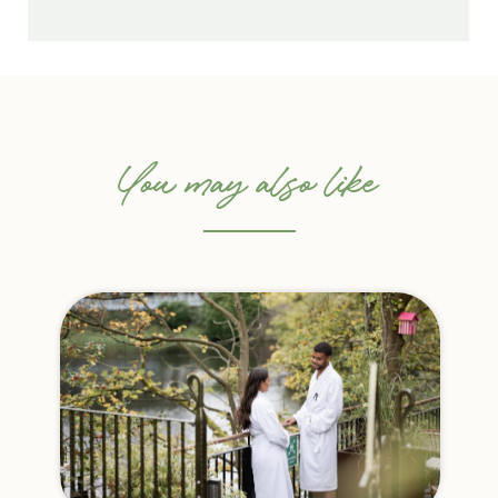
You may also like