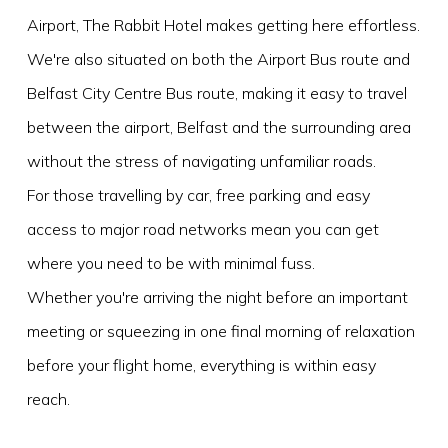
Airport, The Rabbit Hotel makes getting here effortless.
We're also situated on both the Airport Bus route and
Belfast City Centre Bus route, making it easy to travel
between the airport, Belfast and the surrounding area
without the stress of navigating unfamiliar roads.
For those travelling by car, free parking and easy
access to major road networks mean you can get
where you need to be with minimal fuss.
Whether you're arriving the night before an important
meeting or squeezing in one final morning of relaxation
before your flight home, everything is within easy
reach.