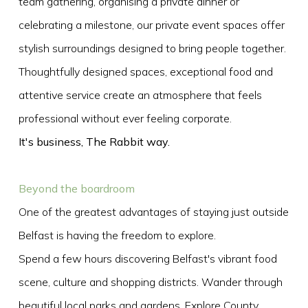
team gathering, organising a private dinner or
celebrating a milestone, our private event spaces offer
stylish surroundings designed to bring people together.
Thoughtfully designed spaces, exceptional food and
attentive service create an atmosphere that feels
professional without ever feeling corporate.
It's business, The Rabbit way.
Beyond the boardroom
One of the greatest advantages of staying just outside
Belfast is having the freedom to explore.
Spend a few hours discovering Belfast's vibrant food
scene, culture and shopping districts. Wander through
beautiful local parks and gardens. Explore County