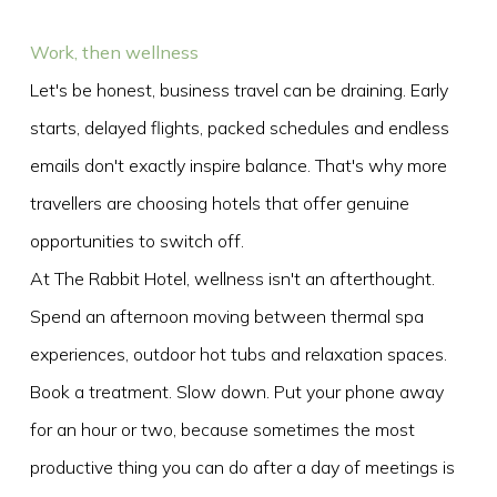
Work, then wellness
Let's be honest, business travel can be draining. Early
starts, delayed flights, packed schedules and endless
emails don't exactly inspire balance. That's why more
travellers are choosing hotels that offer genuine
opportunities to switch off.
At The Rabbit Hotel, wellness isn't an afterthought.
Spend an afternoon moving between thermal spa
experiences, outdoor hot tubs and relaxation spaces.
Book a treatment. Slow down. Put your phone away
for an hour or two, because sometimes the most
productive thing you can do after a day of meetings is