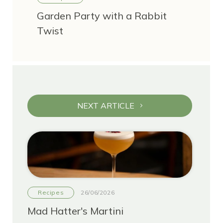
Garden Party with a Rabbit
Twist
NEXT ARTICLE
Recipes
26/06/2026
Mad Hatter's Martini