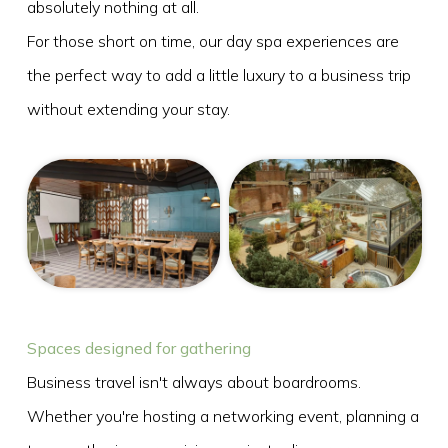
absolutely nothing at all.
For those short on time, our day spa experiences are
the perfect way to add a little luxury to a business trip
without extending your stay.
Spaces designed for gathering
Business travel isn't always about boardrooms.
Whether you're hosting a networking event, planning a