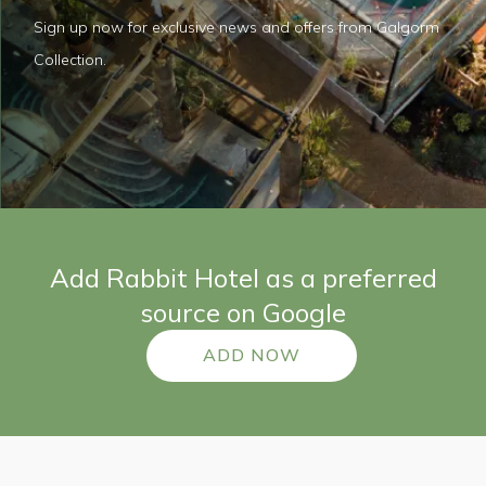
Sign up now for exclusive news and offers from Galgorm
Collection.
Add Rabbit Hotel as a preferred
source on Google
ADD NOW