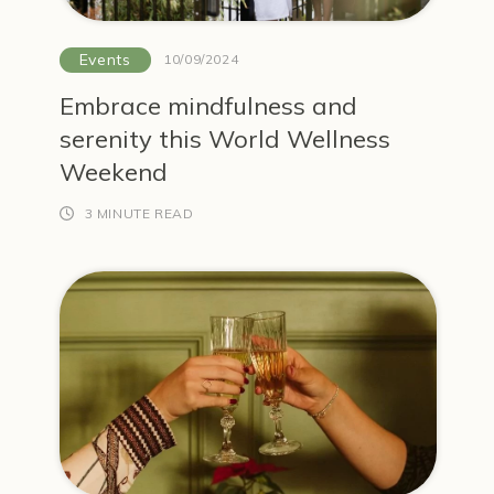
Events
10/09/2024
Embrace mindfulness and
serenity this World Wellness
Weekend
3 MINUTE READ