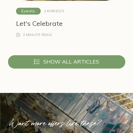
Events
24/08/2023
Let's Celebrate
3 MINUTE READ
SHOW ALL ARTICLES
Want more offers like these?