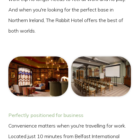
And when you're looking for the perfect base in
Northern Ireland, The Rabbit Hotel offers the best of
FRI
both worlds.
07
AUG
2026
SEARCH
Perfectly positioned for business
Convenience matters when you're travelling for work.
Located just 10 minutes from Belfast International