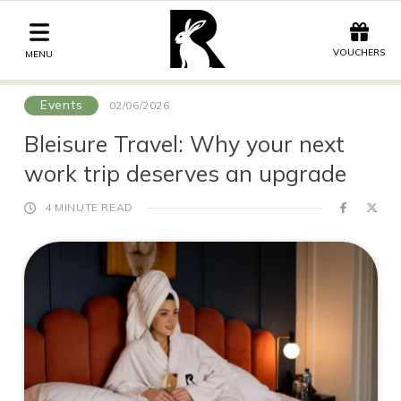
Offers
Vouchers
VOUCHERS
MENU
Events
02/06/2026
Stay
Bleisure Travel: Why your next
work trip deserves an upgrade
Graze
Spa
4 MINUTE READ
Get Wed
Offers
Christmas
Gift Vouchers
Events