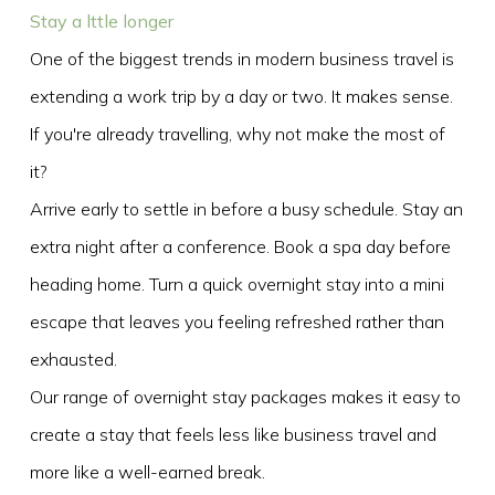
Stay a lttle longer
One of the biggest trends in modern business travel is
extending a work trip by a day or two. It makes sense.
If you're already travelling, why not make the most of
it?
Arrive early to settle in before a busy schedule. Stay an
extra night after a conference. Book a spa day before
heading home. Turn a quick overnight stay into a mini
escape that leaves you feeling refreshed rather than
exhausted.
Our range of overnight stay packages makes it easy to
create a stay that feels less like business travel and
more like a well-earned break.