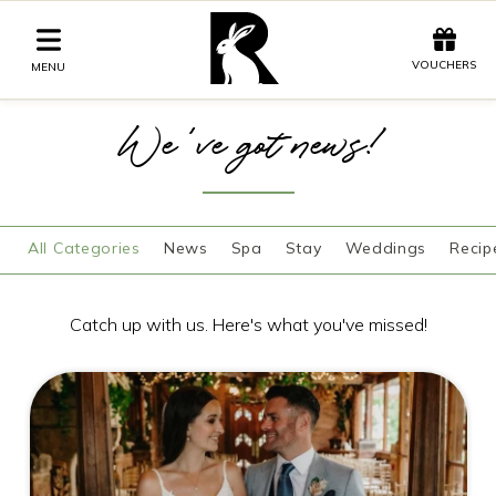
Offers
Vouchers
VOUCHERS
MENU
We've got news!
Stay
Graze
All Categories
News
Spa
Stay
Weddings
Recip
Spa
Get Wed
Catch up with us. Here's what you've missed!
Offers
Christmas
Gift Vouchers
Events