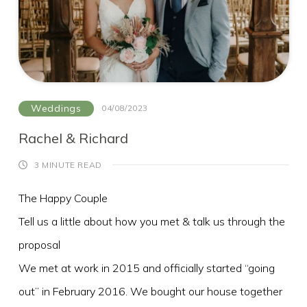
What's On
Blog
Explore
Galgorm Rewards
Weddings
04/08/2023
Rachel & Richard
3 MINUTE READ
The Happy Couple
Tell us a little about how you met & talk us through the
proposal
We met at work in 2015 and officially started “going
out” in February 2016. We bought our house together